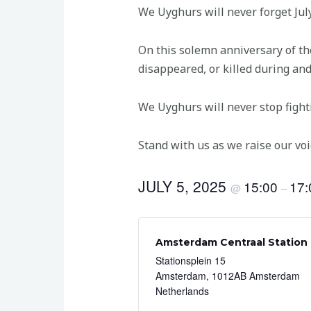
We Uyghurs will never forget Jul
On this solemn anniversary of t
disappeared, or killed during and
We Uyghurs will never stop fight
Stand with us as we raise our voi
JULY 5, 2025
15:00
17:
@
–
Amsterdam Centraal Station
Stationsplein 15
Amsterdam
,
1012AB Amsterdam
Netherlands