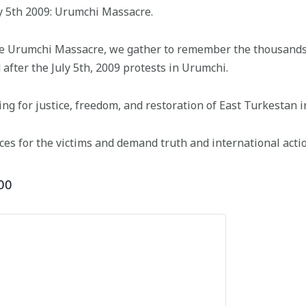
y 5th 2009: Urumchi Massacre.
he Urumchi Massacre, we gather to remember the thousands
 after the July 5th, 2009 protests in Urumchi.
ing for justice, freedom, and restoration of East Turkestan 
ces for the victims and demand truth and international actio
00