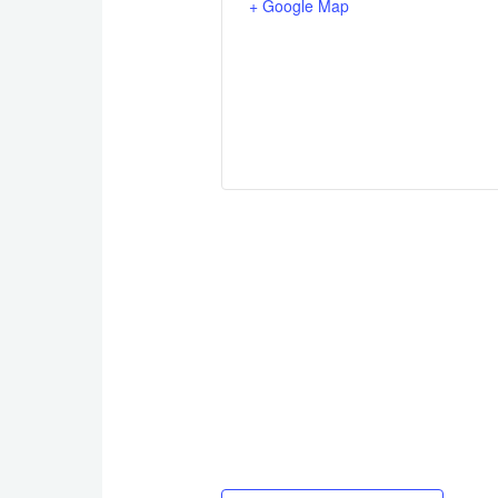
+ Google Map