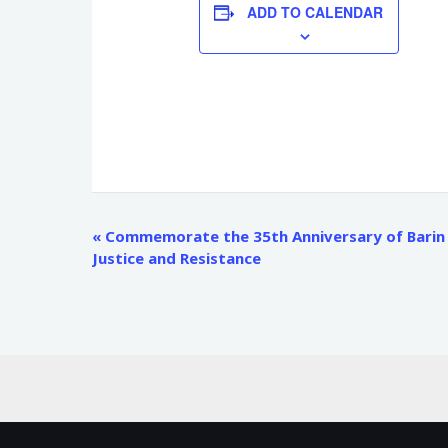
ADD TO CALENDAR
Event
«
Commemorate the 35th Anniversary of Barin r
Justice and Resistance
Navigation