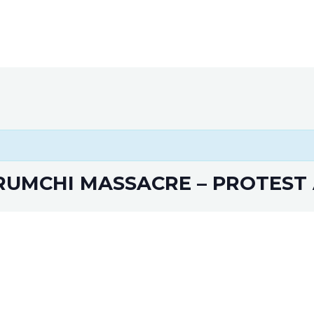
Home
About
Way to Support
Gallery
Event
UMCHI MASSACRE – PROTEST