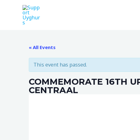
Skip
to
content
« All Events
This event has passed.
COMMEMORATE 16TH UR
CENTRAAL