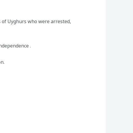
 of Uyghurs who were arrested,
independence .
n.