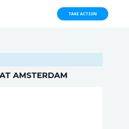
s
Blog
Contact
TAKE ACTION
 AT AMSTERDAM