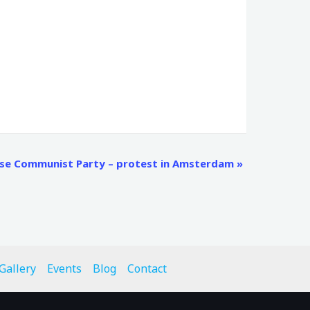
ese Communist Party – protest in Amsterdam
»
Gallery
Events
Blog
Contact