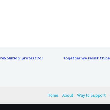
evolution: protest for
Together we resist Chin
Home
About
Way to Support