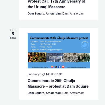
Protest Call: 17th Anniversary of
the Urumqi Massacre
Dam Square, Amsterdam
Dam, Amsterdam
FEB
5
2026
February 5 @ 14:00
-
15:30
Commemorate 29th Ghulja
Massacre – protest at Dam Square
Dam Square, Amsterdam
Dam, Amsterdam