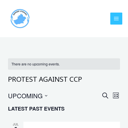
Skip
MAI
to
MEN
content
There are no upcoming events.
PROTEST AGAINST CCP
UPCOMING
EVENT
Eve
SEARCH
LIST
Vie
Select
SEARC
LATEST PAST EVENTS
date.
Nav
AND
VIEWS
JUL