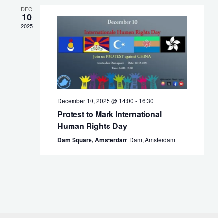
DEC
10
2025
December 10, 2025 @ 14:00
-
16:30
Protest to Mark International
Human Rights Day
Dam Square, Amsterdam
Dam, Amsterdam