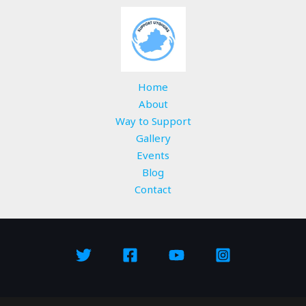
Home
About
Way to Support
Gallery
Events
Blog
Contact