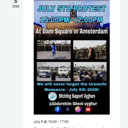
5
NAVIG
2026
July 5 @ 15:00
-
17:00