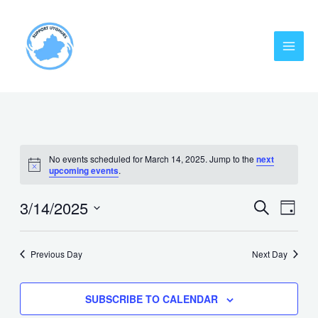
Skip
MAI
to
MEN
content
No events scheduled for March 14, 2025. Jump to the
next
upcoming events
.
3/14/2025
EVENT
Eve
SEARCH
DAY
Vie
Select
SEARC
date.
Nav
AND
Previous Day
Next Day
VIEWS
SUBSCRIBE TO CALENDAR
NAVIG