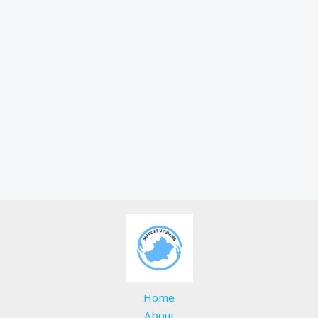
Home
About