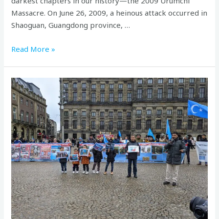
darkest chapters in our history—the 2009 Urumchi
Massacre. On June 26, 2009, a heinous attack occurred in
Shaoguan, Guangdong province, …
Read More »
Commemorating
the
27th
anniversary
of
the
Ghulja
massacre
in
Nederland