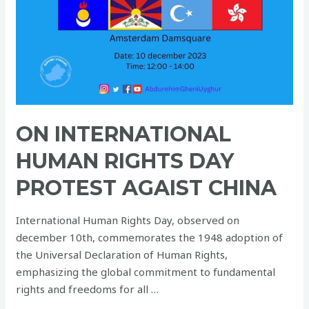
Rights
Day
protest
agaist
China
ON INTERNATIONAL
HUMAN RIGHTS DAY
PROTEST AGAIST CHINA
International Human Rights Day, observed on
december 10th, commemorates the 1948 adoption of
the Universal Declaration of Human Rights,
emphasizing the global commitment to fundamental
rights and freedoms for all …