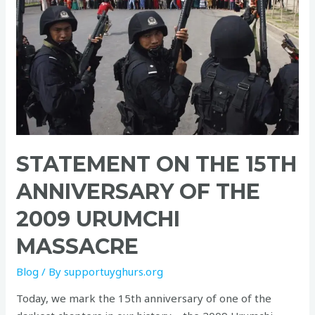
15th
Anniversary
of
the
2009
Urumchi
Massacre
STATEMENT ON THE 15TH
ANNIVERSARY OF THE
2009 URUMCHI
MASSACRE
Blog
/ By
supportuyghurs.org
Today, we mark the 15th anniversary of one of the