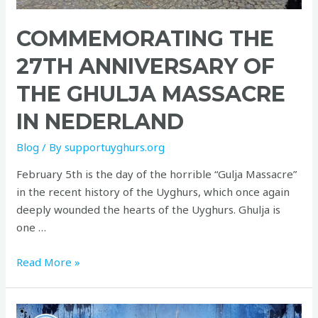
COMMEMORATING THE
27TH ANNIVERSARY OF
THE GHULJA MASSACRE
IN NEDERLAND
Blog
/ By
supportuyghurs.org
February 5th is the day of the horrible “Gulja Massacre”
in the recent history of the Uyghurs, which once again
deeply wounded the hearts of the Uyghurs. Ghulja is
one …
Read More »
Commemorate