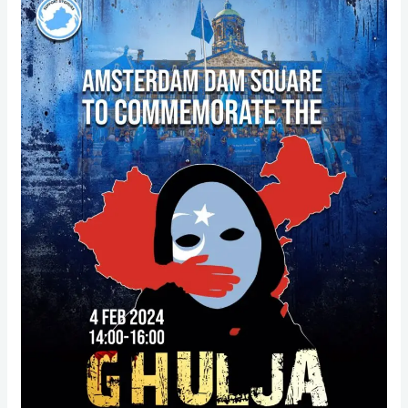
27th
Ghulja
Massacre
–
protest
at
Dam
Square