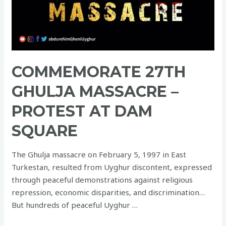
COMMEMORATE 27TH
GHULJA MASSACRE –
PROTEST AT DAM
SQUARE
The Ghulja massacre on February 5, 1997 in East
Turkestan, resulted from Uyghur discontent, expressed
through peaceful demonstrations against religious
repression, economic disparities, and discrimination…
But hundreds of peaceful Uyghur …