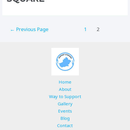
←
Previous Page
1
2
Home
About
Way to Support
Gallery
Events
Blog
Contact