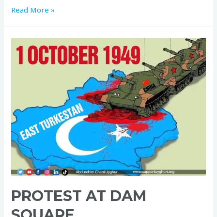
Read More »
PROTEST AT DAM
SQUARE