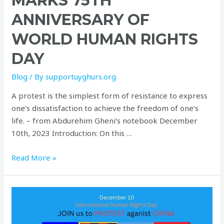
MARKS 75TH
ANNIVERSARY OF
WORLD HUMAN RIGHTS
DAY
Blog
/ By
supportuyghurs.org
A protest is the simplest form of resistance to express
one’s dissatisfaction to achieve the freedom of one’s
life. – from Abdurehim Gheni’s notebook December
10th, 2023 Introduction: On this …
Read More »
on
International
Human