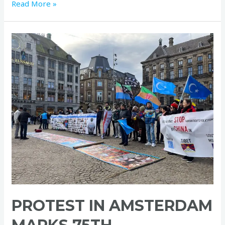
Read More »
Protest
in
Amsterdam
Marks
75th
Anniversary
of
World
Human
Rights
Day
PROTEST IN AMSTERDAM